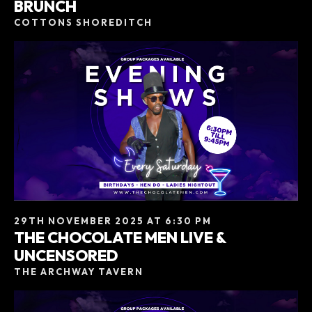
BRUNCH
COTTONS SHOREDITCH
29TH NOVEMBER 2025 AT 6:30 PM
THE CHOCOLATE MEN LIVE &
UNCENSORED
THE ARCHWAY TAVERN