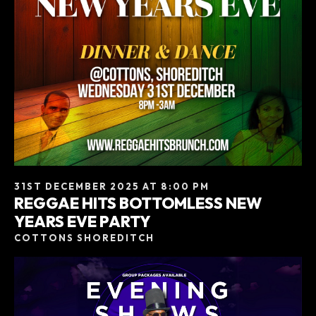
31ST DECEMBER 2025 AT 8:00 PM
REGGAE HITS BOTTOMLESS NEW
YEARS EVE PARTY
COTTONS SHOREDITCH