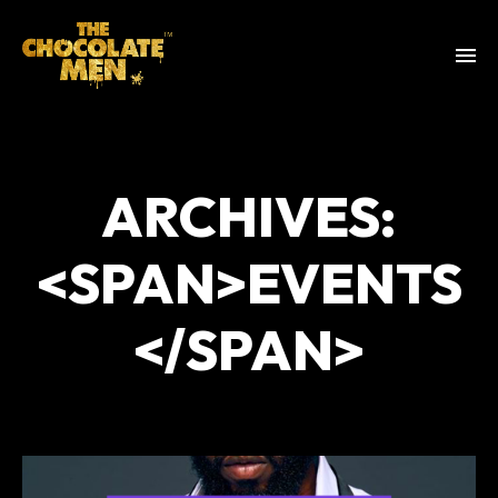
ARCHIVES:
<SPAN>EVENTS
</SPAN>