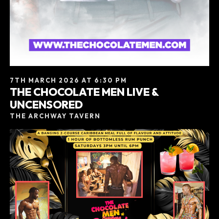
7TH MARCH 2026 AT 6:30 PM
THE CHOCOLATE MEN LIVE &
UNCENSORED
THE ARCHWAY TAVERN