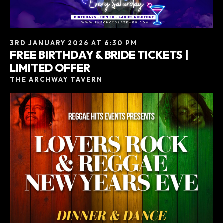
3RD JANUARY 2026 AT 6:30 PM
FREE BIRTHDAY & BRIDE TICKETS |
LIMITED OFFER
THE ARCHWAY TAVERN