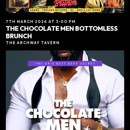
7TH MARCH 2026 AT 3:00 PM
THE CHOCOLATE MEN BOTTOMLESS
BRUNCH
THE ARCHWAY TAVERN