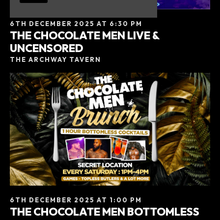
6TH DECEMBER 2025 AT 6:30 PM
THE CHOCOLATE MEN LIVE &
UNCENSORED
THE ARCHWAY TAVERN
6TH DECEMBER 2025 AT 1:00 PM
THE CHOCOLATE MEN BOTTOMLESS