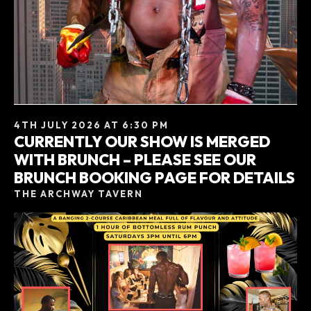
4TH JULY 2026 AT 6:30 PM
CURRENTLY OUR SHOW IS MERGED
WITH BRUNCH – PLEASE SEE OUR
BRUNCH BOOKING PAGE FOR DETAILS
THE ARCHWAY TAVERN