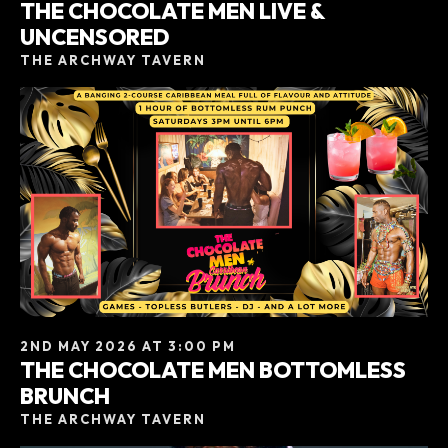
THE CHOCOLATE MEN LIVE &
UNCENSORED
THE ARCHWAY TAVERN
2ND MAY 2026 AT 3:00 PM
THE CHOCOLATE MEN BOTTOMLESS
BRUNCH
THE ARCHWAY TAVERN