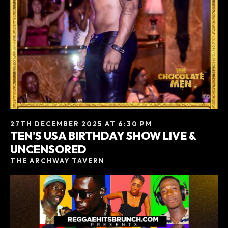
27TH DECEMBER 2025 AT 6:30 PM
TEN’S USA BIRTHDAY SHOW LIVE &
UNCENSORED
THE ARCHWAY TAVERN