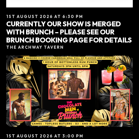
1ST AUGUST 2026 AT 6:30 PM
CURRENTLY OUR SHOW IS MERGED
WITH BRUNCH – PLEASE SEE OUR
BRUNCH BOOKING PAGE FOR DETAILS
THE ARCHWAY TAVERN
1ST AUGUST 2026 AT 3:00 PM