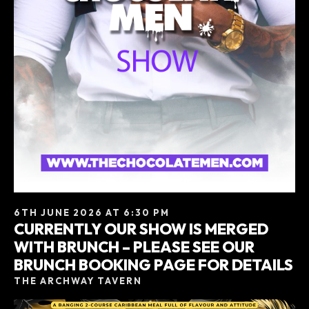
6TH JUNE 2026 AT 6:30 PM
CURRENTLY OUR SHOW IS MERGED
WITH BRUNCH – PLEASE SEE OUR
BRUNCH BOOKING PAGE FOR DETAILS
THE ARCHWAY TAVERN