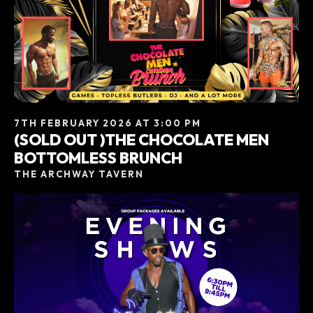
7TH FEBRUARY 2026 AT 3:00 PM
(SOLD OUT )THE CHOCOLATE MEN
BOTTOMLESS BRUNCH
THE ARCHWAY TAVERN