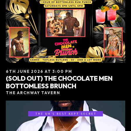
6TH JUNE 2026 AT 3:00 PM
(SOLD OUT) THE CHOCOLATE MEN
BOTTOMLESS BRUNCH
THE ARCHWAY TAVERN