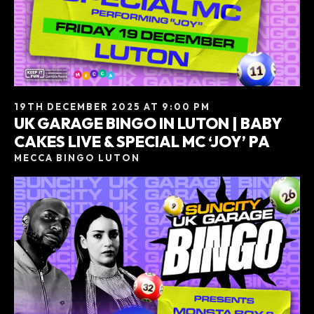
19TH DECEMBER 2025 AT 9:00 PM
UK GARAGE BINGO IN LUTON | BABY
CAKES LIVE & SPECIAL MC ‘JOY’ PA
MECCA BINGO LUTON