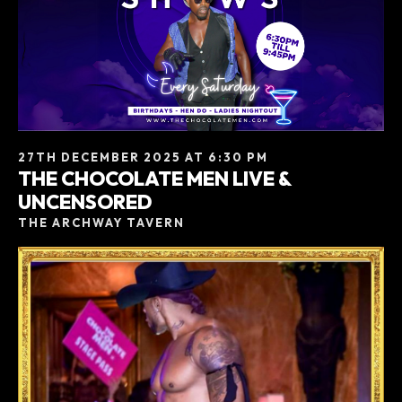
27TH DECEMBER 2025 AT 6:30 PM
THE CHOCOLATE MEN LIVE &
UNCENSORED
THE ARCHWAY TAVERN