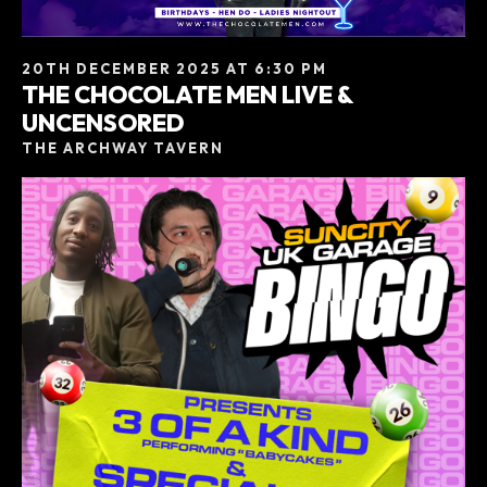
20TH DECEMBER 2025 AT 6:30 PM
THE CHOCOLATE MEN LIVE &
UNCENSORED
THE ARCHWAY TAVERN