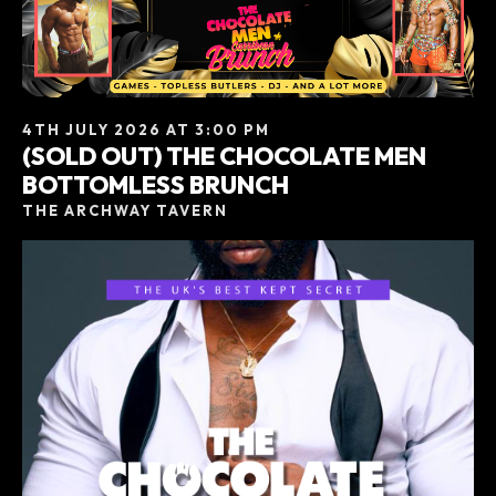
4TH JULY 2026 AT 3:00 PM
(SOLD OUT) THE CHOCOLATE MEN
BOTTOMLESS BRUNCH
THE ARCHWAY TAVERN