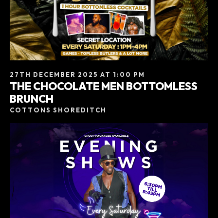
27TH DECEMBER 2025 AT 1:00 PM
THE CHOCOLATE MEN BOTTOMLESS
BRUNCH
COTTONS SHOREDITCH