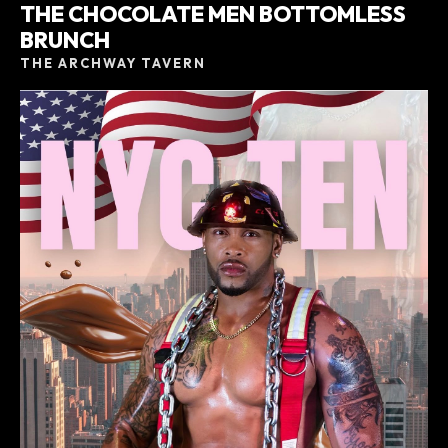
THE CHOCOLATE MEN BOTTOMLESS
BRUNCH
THE ARCHWAY TAVERN