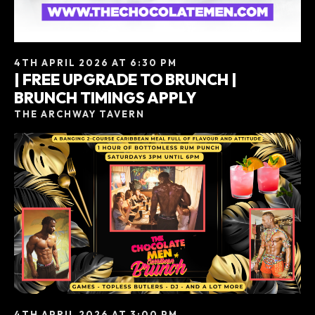
4TH APRIL 2026 AT 6:30 PM
| FREE UPGRADE TO BRUNCH |
BRUNCH TIMINGS APPLY
THE ARCHWAY TAVERN
4TH APRIL 2026 AT 3:00 PM