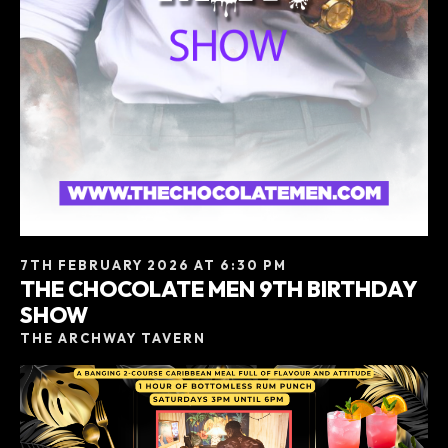
7TH FEBRUARY 2026 AT 6:30 PM
THE CHOCOLATE MEN 9TH BIRTHDAY
SHOW
THE ARCHWAY TAVERN