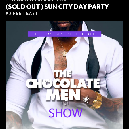
(SOLD OUT ) SUN CITY DAY PARTY
93 FEET EAST