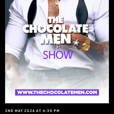
2ND MAY 2026 AT 6:30 PM