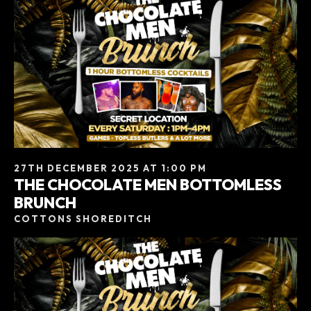
27TH DECEMBER 2025 AT 1:00 PM
THE CHOCOLATE MEN BOTTOMLESS
BRUNCH
COTTONS SHOREDITCH