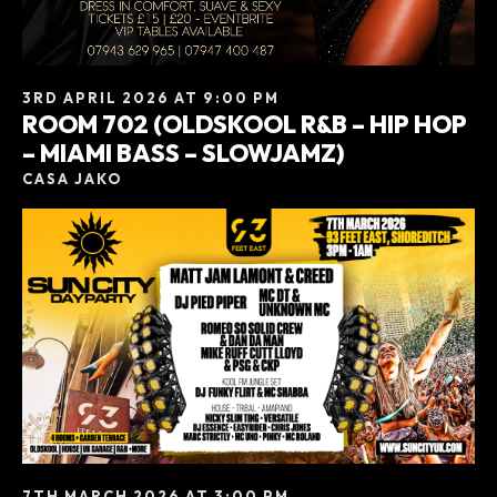
3RD APRIL 2026 AT 9:00 PM
ROOM 702 (OLDSKOOL R&B – HIP HOP
– MIAMI BASS – SLOWJAMZ)
CASA JAKO
7TH MARCH 2026 AT 3:00 PM