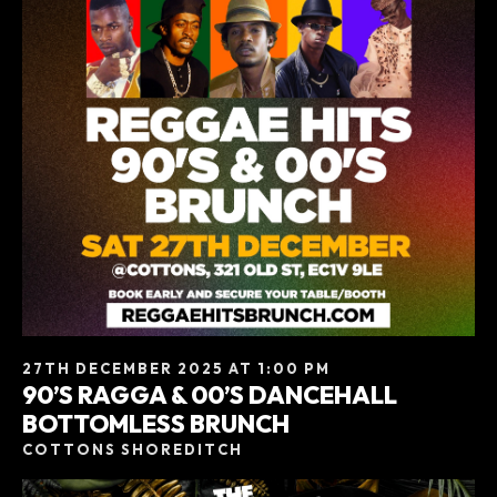
27TH DECEMBER 2025 AT 1:00 PM
90’S RAGGA & 00’S DANCEHALL
BOTTOMLESS BRUNCH
COTTONS SHOREDITCH