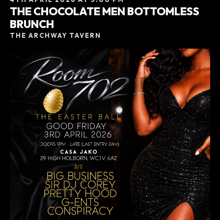
THE CHOCOLATE MEN BOTTOMLESS
BRUNCH
THE ARCHWAY TAVERN