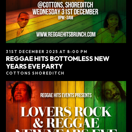
31ST DECEMBER 2025 AT 8:00 PM
REGGAE HITS BOTTOMLESS NEW
YEARS EVE PARTY
COTTONS SHOREDITCH