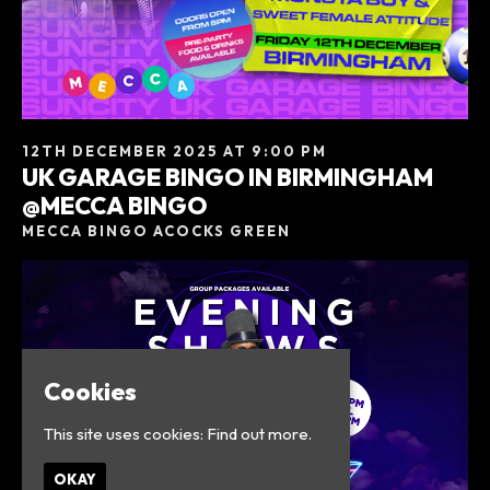
12TH DECEMBER 2025 AT 9:00 PM
UK GARAGE BINGO IN BIRMINGHAM
@MECCA BINGO
MECCA BINGO ACOCKS GREEN
Cookies
This site uses cookies:
Find out more.
OKAY