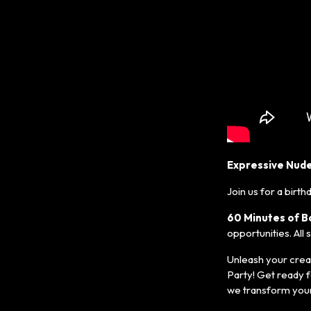
Expressive Nude
Join us for a birth
60 Minutes of B
opportunities. All
Unleash your creat
Party! Get ready f
we transform your 