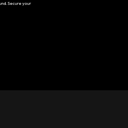
ound. Secure your