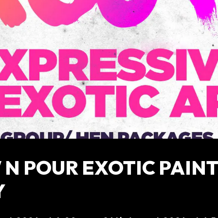
N POUR EXOTIC PAIN
Y