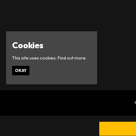
Cookies
This site uses cookies:
Find out more.
OKAY