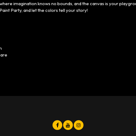
t where imagination knows no bounds, and the canvas is your playgr
Paint Party, and let the colors tell your story!
h
uare