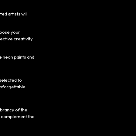
d artists will
choose your
ective creativity
he neon paints and
 selected to
unforgettable
vibrancy of the
hat complement the