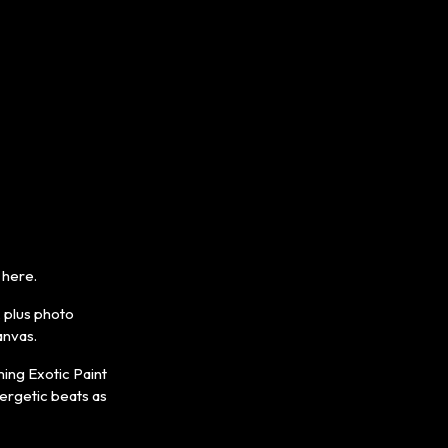
 here.
, plus photo
anvas.
ing Exotic Paint
nergetic beats as