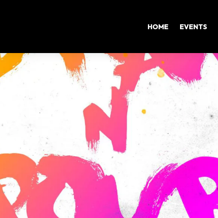
HOME
EVENTS