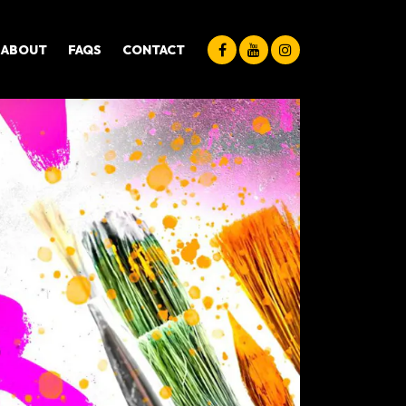
ABOUT
FAQS
CONTACT