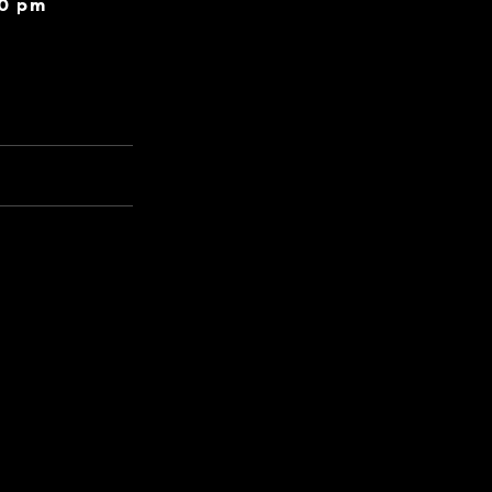
30 pm