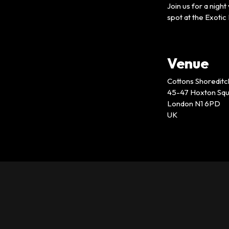
Join us for a nigh
spot at the Exotic 
Venue
Cottons Shoreditc
45-47 Hoxton Sq
London N1 6PD
UK