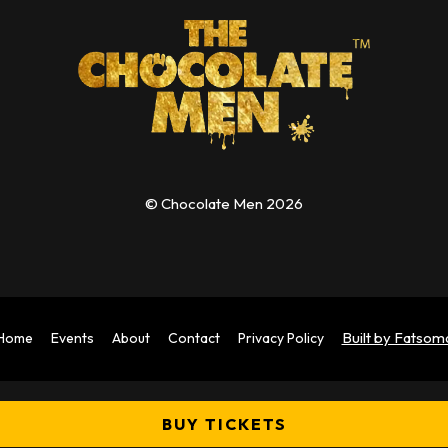
© Chocolate Men 2026
Built by Fatsom
Home
Events
About
Contact
Privacy Policy
BUY TICKETS