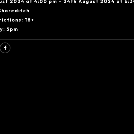
ust 2024 at 4:00 pm – 24th August 2024 at 6:
Shoreditch
ictions: 18+
ry: 5pm