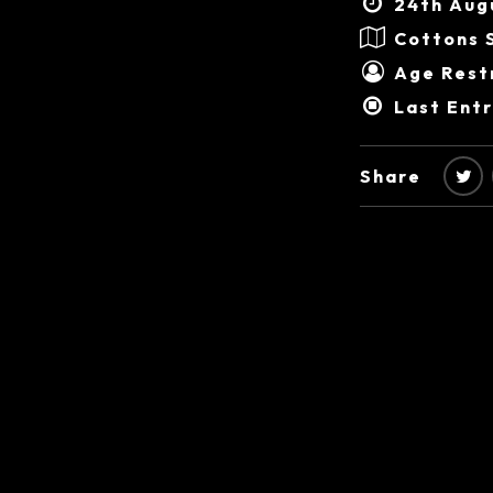
24th Aug
Cottons 
Age Restr
Last Ent
Share