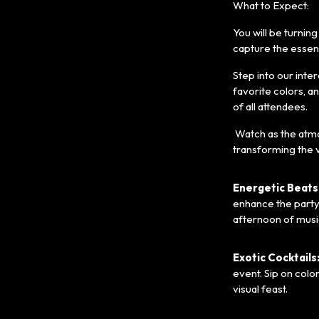
What to Expect:
You will be turnin
capture the essenc
Step into our inte
favorite colors, a
of all attendees.
Watch as the atmos
transforming the v
Energetic Beats
enhance the party
afternoon of mus
Exotic Cocktails
event. Sip on colo
visual feast.