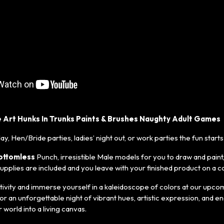
 Art Hunks In Trunks Paints & Brushes Naughty Adult Games
day, Hen/Bride parties, ladies’ night out, or work parties the fun starts
ottomless
Punch, irresistible Male models for you to draw and paint
 supplies are included and you leave with your finished product on a c
ivity and immerse yourself in a kaleidoscope of colors at our upcom
or an unforgettable night of vibrant hues, artistic expression, and e
world into a living canvas.