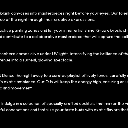
g blank canvases into masterpieces right before your eyes. Our talente
e of the night through their creative expressions.
ractive painting zones and let your inner artist shine. Grab a brush, 
nd contribute to a collaborative masterpiece that will capture the coll
phere comes alive under UV lights, intensifying the brilliance of t
enue into a surreal, glowing spectacle.
:
Dance the night away to a curated playlist of lively tunes, carefully
’s exotic ambiance. Our DJs will keep the energy high, ensuring an 
ic and movement
:
Indulge in a selection of specially crafted cocktails that mirror the 
rful concoctions and tantalize your taste buds with exotic flavors t