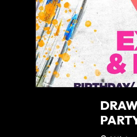
DRAW 
PART