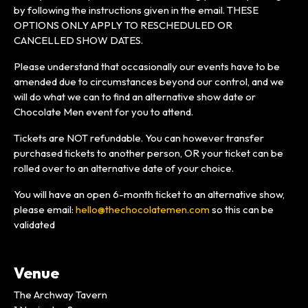
by following the instructions given in the email. THESE
OPTIONS ONLY APPLY TO RESCHEDULED OR
CANCELLED SHOW DATES.
Please understand that occasionally our events have to be
amended due to circumstances beyond our control, and we
will do what we can to find an alternative show date or
Chocolate Men event for you to attend.
Tickets are NOT refundable. You can however transfer
purchased tickets to another person, OR your ticket can be
rolled over to an alternative date of your choice.
You will have an open 6-month ticket to an alternative show,
please email:
hello@thechocolatemen.com
so this can be
validated
Venue
The Archway Tavern