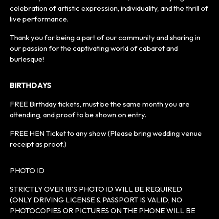
celebration of artistic expression, individuality, and the thrill of
live performance.
Thank you for being a part of our community and sharing in
our passion for the captivating world of cabaret and
burlesque!
BIRTHDAYS
FREE Birthday tickets, must be the same month you are
attending, and proof to be shown on entry.
FREE HEN Ticket to any show (Please bring wedding venue
receipt as proof.)
PHOTO ID
STRICTLY OVER 18’S PHOTO ID WILL BE REQUIRED
(ONLY DRIVING LICENSE & PASSPORT IS VALID, NO
PHOTOCOPIES OR PICTURES ON THE PHONE WILL BE