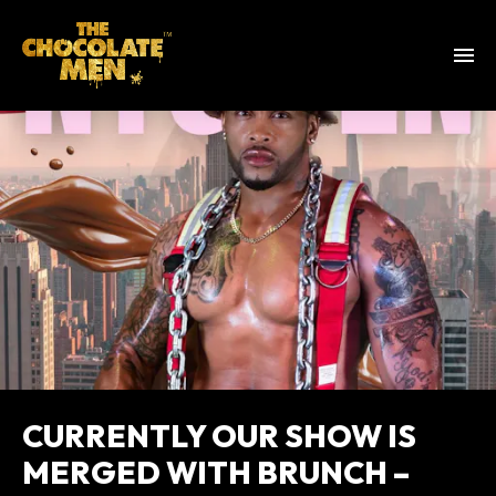
CURRENTLY OUR SHOW IS
MERGED WITH BRUNCH –