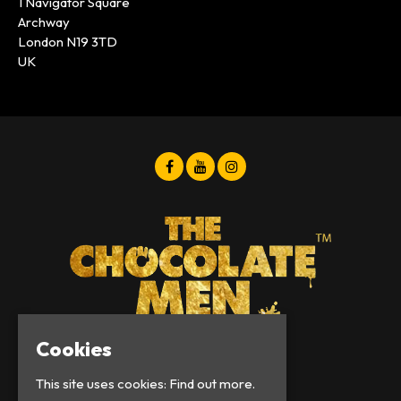
1 Navigator Square
Archway
London N19 3TD
UK
Cookies
© Chocolate Men 2026
This site uses cookies:
Find out more.