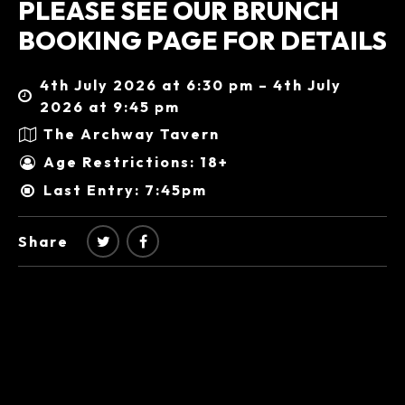
PLEASE SEE OUR BRUNCH
BOOKING PAGE FOR DETAILS
4th July 2026 at 6:30 pm – 4th July
2026 at 9:45 pm
The Archway Tavern
Age Restrictions: 18+
Last Entry: 7:45pm
Share