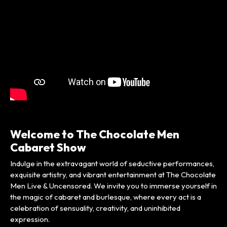
Welcome to The Chocolate Men
Cabaret Show
Indulge in the extravagant world of seductive performances,
exquisite artistry, and vibrant entertainment at The Chocolate
Men Live & Uncensored. We invite you to immerse yourself in
the magic of cabaret and burlesque, where every act is a
celebration of sensuality, creativity, and uninhibited
expression.