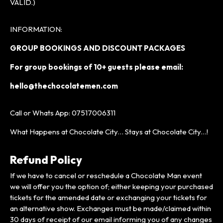
VALID.)
INFORMATION:
GROUP BOOKINGS AND DISCOUNT PACKAGES
For group bookings of 10+ guests please
email:
hello@thechocolatemen.com
Call or Whats App: 07517006311
What Happens at Chocolate City… Stays at Chocolate City…!
Refund Policy
If we have to cancel or reschedule a Chocolate Man event
we will offer you the option of; either keeping your purchased
tickets for the amended date or exchanging your tickets for
an alternative show. Exchanges must be made/claimed within
30 days of receipt of our email informing you of any changes