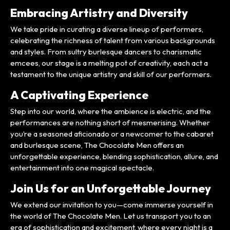
Embracing Artistry and Diversity
We take pride in curating a diverse lineup of performers,
celebrating the richness of talent from various backgrounds
and styles. From sultry burlesque dancers to charismatic
emcees, our stage is a melting pot of creativity, each act a
testament to the unique artistry and skill of our performers.
A Captivating Experience
Step into our world, where the ambience is electric, and the
performances are nothing short of mesmerising. Whether
you’re a seasoned aficionado or a newcomer to the cabaret
and burlesque scene, The Chocolate Men offers an
unforgettable experience, blending sophistication, allure, and
entertainment into one magical spectacle.
Join Us for an Unforgettable Journey
We extend our invitation to you—come immerse yourself in
the world of The Chocolate Men. Let us transport you to an
era of sophistication and excitement, where every night is a