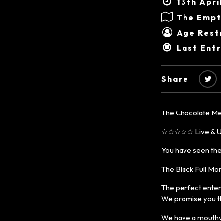
13th Apri
The Empt
Age Restr
Last Entr
Share
The Chocolate Me
☆☆☆☆☆ Live & Un
You have seen the
The Black Full Mon
The perfect entert
We promise you th
We have a mouthwat