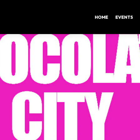
HOME
EVENTS