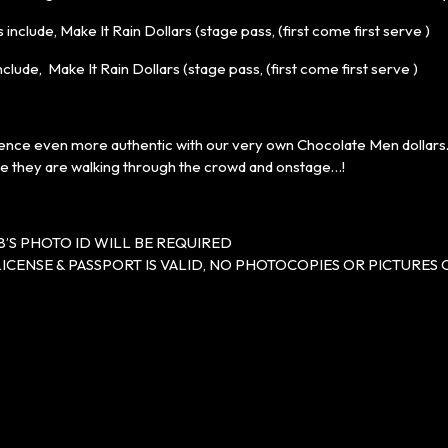
 include, Make It Rain Dollars (stage pass, (first come first serve )
nclude, Make It Rain Dollars (stage pass, (first come first serve )
nce even more authentic with our very own Chocolate Men dollars… 
le they are walking through the crowd and onstage…!
8’S PHOTO ID WILL BE REQUIRED
LICENSE & PASSPORT IS VALID, NO PHOTOCOPIES OR PICTURES