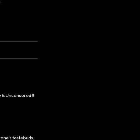
m
 & Uncensored !!
yone’s tastebuds.