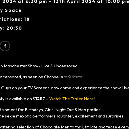
l 2024 at 6:30 pm – 13th April 2024 at 10:00 p
y Space
ictions: 18
y: 20:30
n Manchester Show- Live & Uncensored
censored, as seen on Channel 4 ☆☆☆☆☆
 Guys on your TV Screens, now come and experience the show Live
ty is available on STARZ –
Watch The Trailer Here!
ainment for Birthdays, Girls’ Night Out & Hen parties!
e sexiest exotic performers, laughter, excitement and surprises.
ering selection of Chocolate Men to thrill, titillate and tease ever