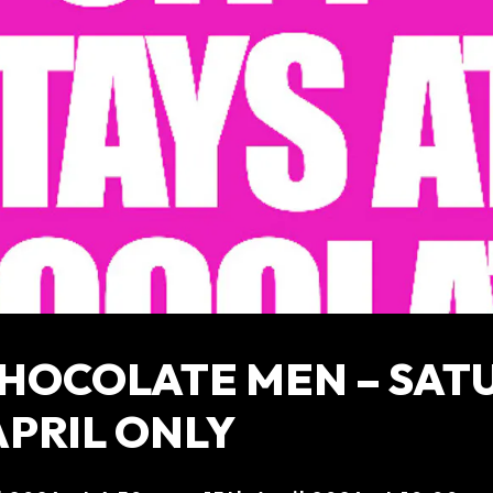
CHOCOLATE MEN – SAT
APRIL ONLY