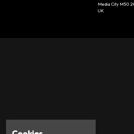
Media City M50 
UK
Cookies