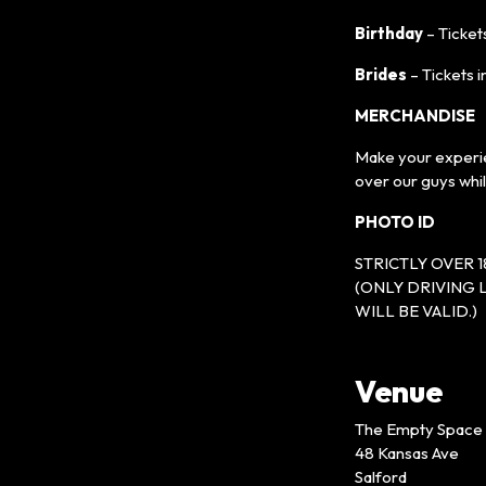
Birthday
– Tickets
Brides
– Tickets i
MERCHANDISE
Make your experie
over our guys whi
PHOTO ID
STRICTLY OVER 1
(ONLY DRIVING 
WILL BE VALID.)
Venue
The Empty Space
48 Kansas Ave
Salford