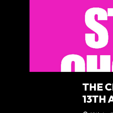
THE 
13TH 