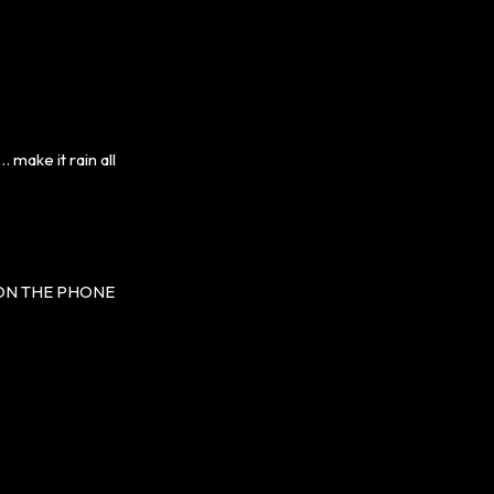
make it rain all
 ON THE PHONE