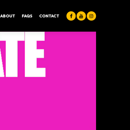
ABOUT
FAQS
CONTACT