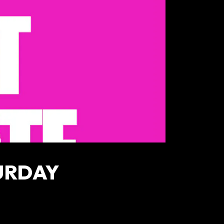
URDAY