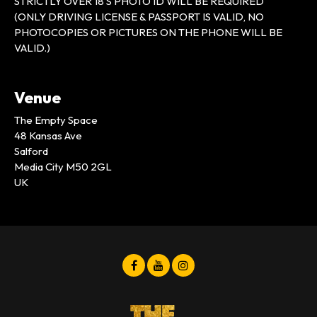
STRICTLY OVER 18’S PHOTO ID WILL BE REQUIRED
(ONLY DRIVING LICENSE & PASSPORT IS VALID, NO
PHOTOCOPIES OR PICTURES ON THE PHONE WILL BE
VALID.)
Venue
The Empty Space
48 Kansas Ave
Salford
Media City M50 2GL
UK