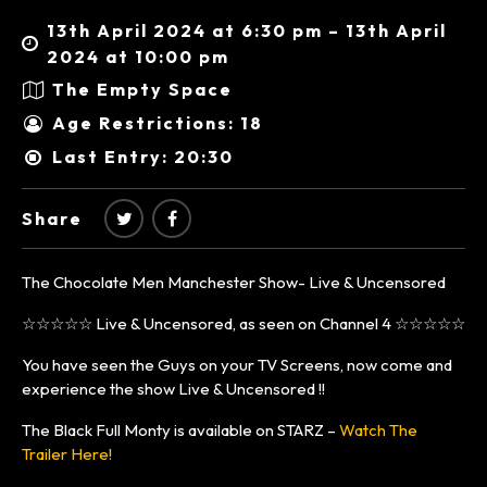
13th April 2024 at 6:30 pm – 13th April
2024 at 10:00 pm
The Empty Space
Age Restrictions: 18
Last Entry: 20:30
Share
The Chocolate Men Manchester Show- Live & Uncensored
☆☆☆☆☆ Live & Uncensored, as seen on Channel 4 ☆☆☆☆☆
You have seen the Guys on your TV Screens, now come and
experience the show Live & Uncensored !!
The Black Full Monty is available on STARZ –
Watch The
Trailer Here!