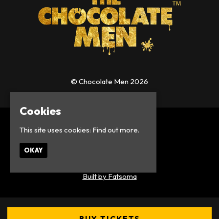
© Chocolate Men 2026
Cookies
Home
This site uses cookies:
Find out more.
Events
About
OKAY
Contact
Privacy Policy
Built by Fatsoma
BUY TICKETS