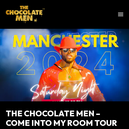
THE CHOCOLATE MEN –
COME INTO MY ROOM TOUR