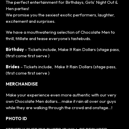
The perfect entertainment for Birthdays, Girls’ Night Out &
Hen parties!
We promise you the sexiest exotic performers, laughter,
excitement and surprises.
We have a mouthwatering selection of Chocolate Men to
thrill, titillate and tease everyone’s tastebuds.
Birthday
– Tickets include, Make It Rain Dollars (stage pass,
(first come first serve )
Brides
– Tickets include, Make It Rain Dollars (stage pass,
(first come first serve )
MERCHANDISE
Make your experience even more authentic with our very
own Chocolate Men dollars… make it rain all over our guys
while they are walking through the crowd and onstage…!
PHOTO ID