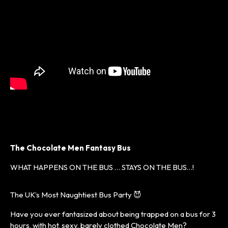
The Chocolate Men Fantasy Bus
WHAT HAPPENS ON THE BUS … STAYS ON THE BUS…!
The UK’s Most Naughtiest Bus Party 😈
Have you ever fantasized about being trapped on a bus for 3
hours, with hot, sexy, barely clothed Chocolate Men?