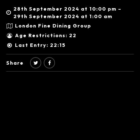
28th September 2024 at 10:00 pm –
29th September 2024 at 1:00 am
London Fine Dining Group
Age Restrictions: 22
Last Entry: 22:15
Share