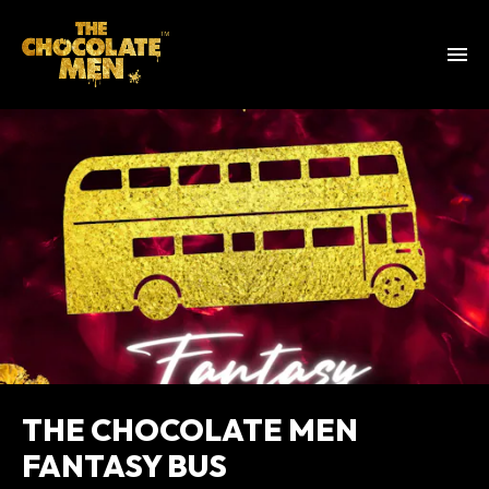
THE CHOCOLATE MEN
FANTASY BUS