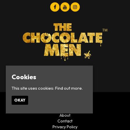
Cookies
© Chocolate Men 2026
This site uses cookies:
Find out more.
OKAY
Home
Events
About
Contact
Privacy Policy