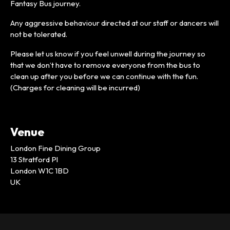
Fantasy Bus journey.
Any aggressive behaviour directed at our staff or dancers will
not be tolerated.
Please let us know if you feel unwell during the journey so
that we don’t have to remove everyone from the bus to
clean up after you before we can continue with the fun.
(Charges for cleaning will be incurred)
Venue
London Fine Dining Group
13 Stratford Pl
London W1C 1BD
UK