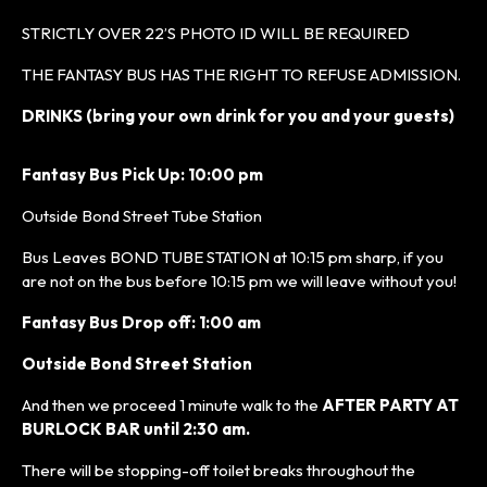
STRICTLY OVER 22’S PHOTO ID WILL BE REQUIRED
THE FANTASY BUS HAS THE RIGHT TO REFUSE ADMISSION.
DRINKS (bring your own drink for you and your guests)
Fantasy Bus Pick Up: 10:00 pm
Outside Bond Street Tube Station
Bus Leaves BOND TUBE STATION at 10:15 pm sharp, if you
are not on the bus before 10:15 pm we will leave without you!
Fantasy Bus Drop off: 1:00 am
Outside Bond Street Station
And then we proceed 1 minute walk to the
AFTER PARTY AT
BURLOCK BAR until 2:30 am.
There will be stopping-off toilet breaks throughout the