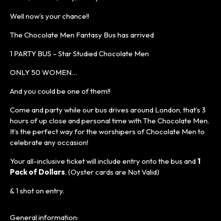
Well now’s your chance!!
The Chocolate Men Fantasy Bus has arrived
1 PARTY BUS – Star Studied Chocolate Men
ONLY 50 WOMEN…
And you could be one of them!!
Come and party while our bus drives around London, that’s 3
hours of up close and personal time with The Chocolate Men.
It’s the perfect way for the worshipers of Chocolate Men to
celebrate any occasion!
Your all-inclusive ticket will include entry onto the bus and
1
Pack of Dollars
. (Oyster cards are Not Valid)
& 1 shot on entry.
General information: