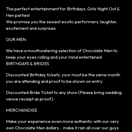
The perfect entertainment for Birthdays, Girls Night Out &
Hen parties!
We promise you the sexiest exotic performers, laughter,
excitement and surprises.
OUR MEN
We have a mouthwatering selection of Chocolate Men to
keep your eyes rolling and your mind entertained
BIRTHDAYS & BRIDES
Discounted Birthday tickets, your must be the same month
you are attending and proof to be shown on entry.
Discounted Bride Ticket to any show (Please bring wedding
venue receipt as proof.)
MERCHANDISE
Make your experience even more authentic with our very
own Chocolate Men dollars… make it rain all over our guys