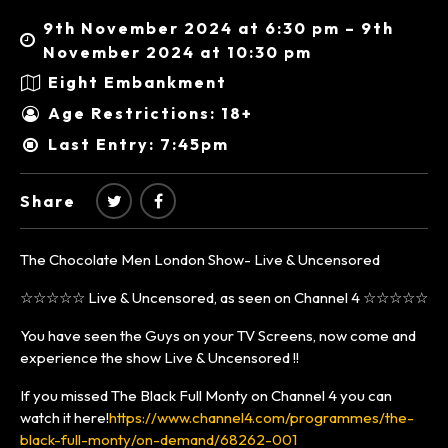
9th November 2024 at 6:30 pm – 9th
November 2024 at 10:30 pm
Eight Embankment
Age Restrictions: 18+
Last Entry: 7:45pm
Share
The Chocolate Men London Show- Live & Uncensored
☆☆☆☆☆ Live & Uncensored, as seen on Channel 4 ☆☆☆☆☆
You have seen the Guys on your TV Screens, now come and
experience the show Live & Uncensored !!
If you missed The Black Full Monty on Channel 4 you can
watch it here!
https://www.channel4.com/programmes/the-
black-full-monty/on-demand/68262-001