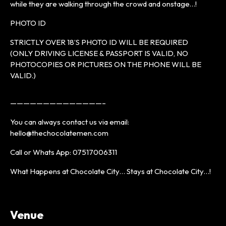
while they are walking through the crowd and onstage…!
PHOTO ID
STRICTLY OVER 18’S PHOTO ID WILL BE REQUIRED
(ONLY DRIVING LICENSE & PASSPORT IS VALID, NO
PHOTOCOPIES OR PICTURES ON THE PHONE WILL BE
VALID.)
——————————————–
You can always contact us via email:
hello@thechocolatemen.com
Call or Whats App: 07517006311
What Happens at Chocolate City… Stays at Chocolate City…!
Venue