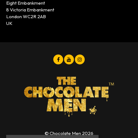
Eight Embankment
8 Victoria Embankment
London WC2R 2AB
UK
© Chocolate Men 2026