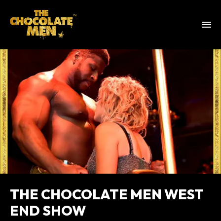
THE CHOCOLATE MEN WEST
END SHOW